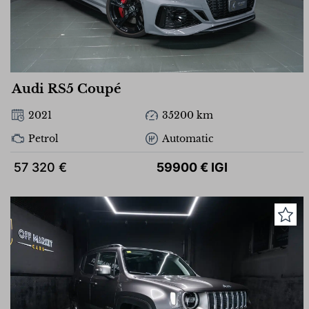
Audi RS5 Coupé
2021
35200 km
Petrol
Automatic
57 320 €
59900 € IGI