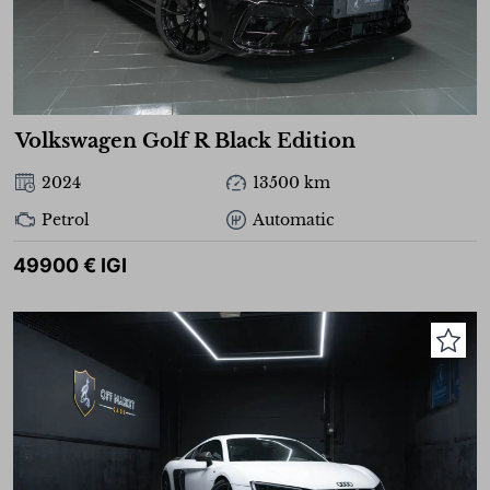
Volkswagen Golf R Black Edition
2024
13500 km
Petrol
Automatic
49900 € IGI