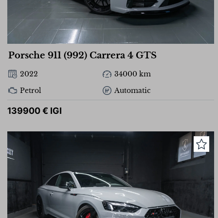
Porsche 911 (992) Carrera 4 GTS
2022
34000 km
Petrol
Automatic
139900 € IGI