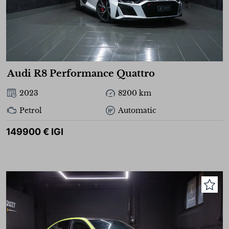
Audi R8 Performance Quattro
2023
8200 km
Petrol
Automatic
149900 € IGI