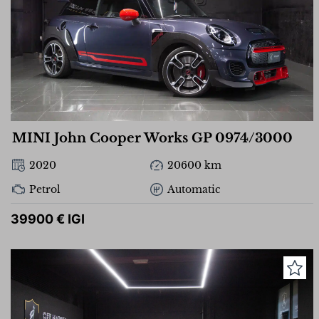
MINI John Cooper Works GP 0974/3000
2020
20600 km
Petrol
Automatic
39900 € IGI