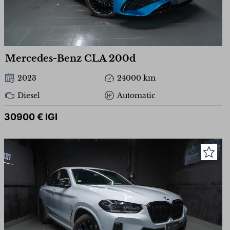
Mercedes-Benz CLA 200d
2023
24000 km
Diesel
Automatic
30900 € IGI