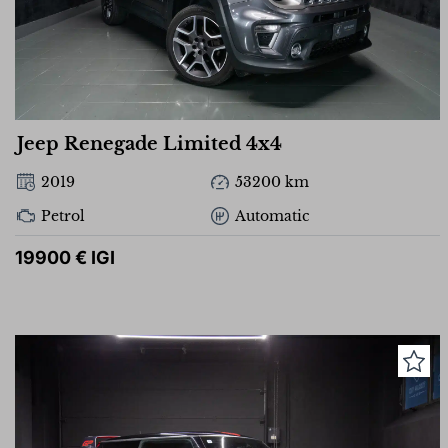
Jeep Renegade Limited 4x4
2019
53200 km
Petrol
Automatic
19900 € IGI