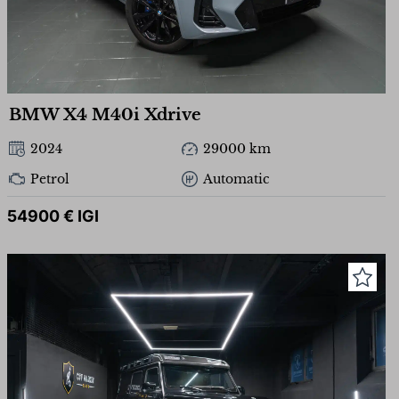
BMW X4 M40i Xdrive
2024
29000 km
Petrol
Automatic
54900 € IGI