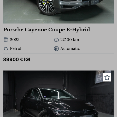
Porsche Cayenne Coupe E-Hybrid
2023
27500 km
Petrol
Automatic
89900 € IGI