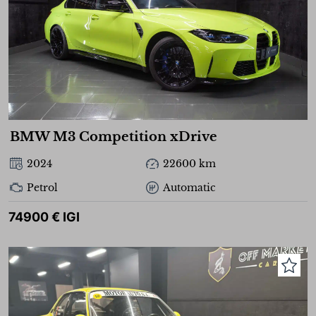
BMW M3 Competition xDrive
2024
22600 km
Petrol
Automatic
74900 € IGI