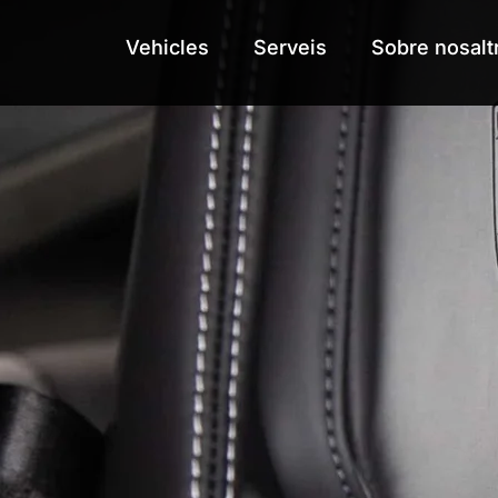
Vehicles
Vehicles
Serveis
Serveis
Sobre nosalt
Sobre nosalt