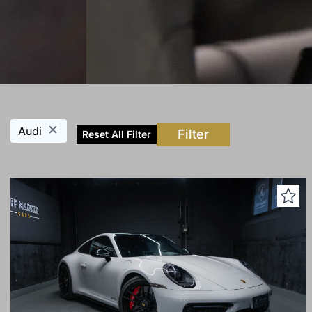
×
Audi
Filter
Reset All Filter