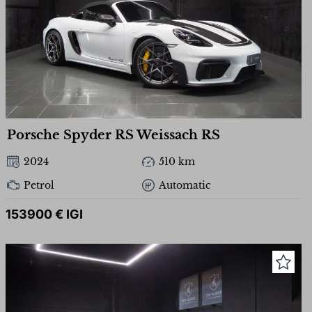
Porsche Spyder RS ​​Weissach RS
2024
510 km
Petrol
Automatic
153900 € IGI