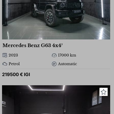
Mercedes Benz G63 4x4²
2023
17000 km
Petrol
Automatic
219500 € IGI