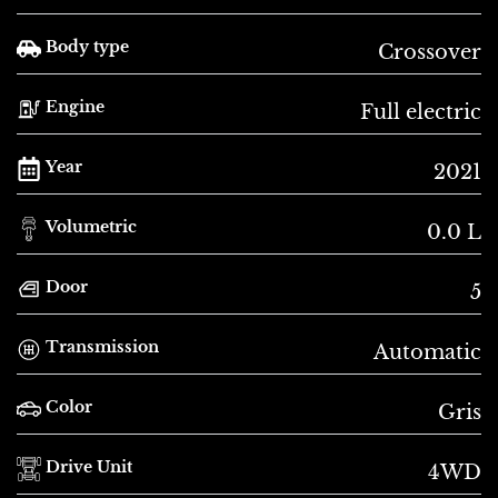
Body type
Crossover
Engine
Full electric
Year
2021
Volumetric
0.0 L
Door
5
Transmission
Automatic
Color
Gris
Drive Unit
4WD