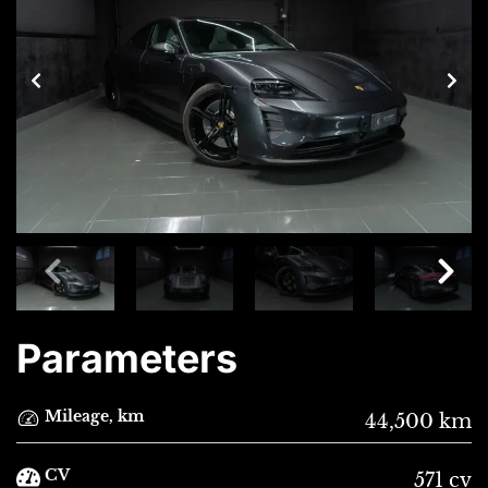
Parameters
Mileage, km
44,500 km
CV
571 cv