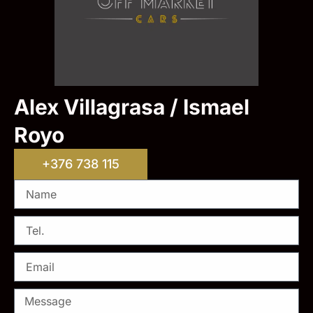
Alex Villagrasa / Ismael
Royo
+376 738 115