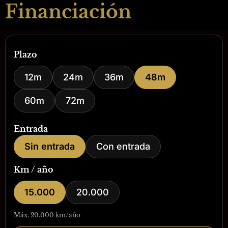
Financiación
Plazo
12m
24m
36m
48m
60m
72m
Entrada
Sin entrada
Con entrada
Km / año
15.000
20.000
Máx. 20.000 km/año