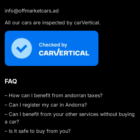
info@offmarketcars.ad
All our cars are inspected by carVertical.
FAQ
– How can I benefit from andorran taxes?
– Can I register my car in Andorra?
– Can I benefit from your other services without buying
a car?
– Is it safe to buy from you?