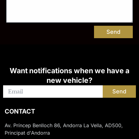
Send
Want notifications when we have a
new vehicle?
Send
CONTACT
Av. Príncep Benlloch 86, Andorra La Vella, AD500,
Principat d'Andorra