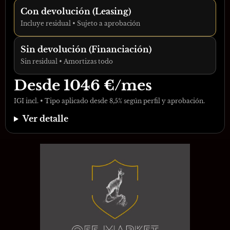
Con devolución (Leasing)
Incluye residual • Sujeto a aprobación
Sin devolución (Financiación)
Sin residual • Amortizas todo
Desde
1046
€/mes
IGI incl. • Tipo aplicado desde 8,5% según perfil y aprobación.
Ver detalle