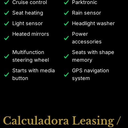
Cruise control
Parktronic
Seat heating
Rain sensor
Light sensor
Headlight washer
Heated mirrors
Power
accessories
Multifunction
Seats with shape
steering wheel
memory
Starts with media
GPS navigation
button
system
Calculadora Leasing /