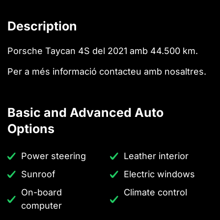
Description
Porsche Taycan 4S del 2021 amb 44.500 km.
Per a més informació contacteu amb nosaltres.
Basic and Advanced Auto
Options
Power steering
Leather interior
Sunroof
Electric windows
On-board
Climate control
computer