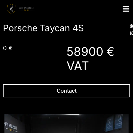
Porsche Taycan 4S
1
2
4
5
I
58900 €
0 €
VAT
Contact