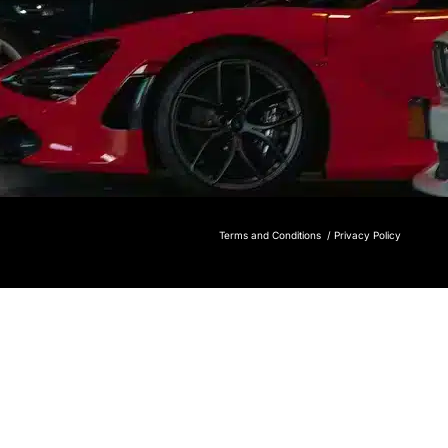
Terms and Conditions /
Privacy Policy