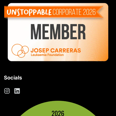
Socials