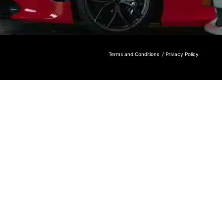
Terms and Conditions /
Privacy Policy