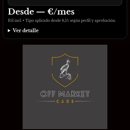
Desde
—
€/mes
IGI incl. • Tipo aplicado desde 8,5% según perfil y aprobación.
Ver detalle