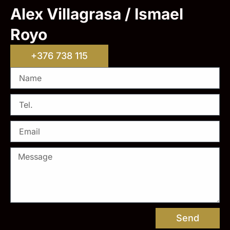
Alex Villagrasa / Ismael
Royo
+376 738 115
Send