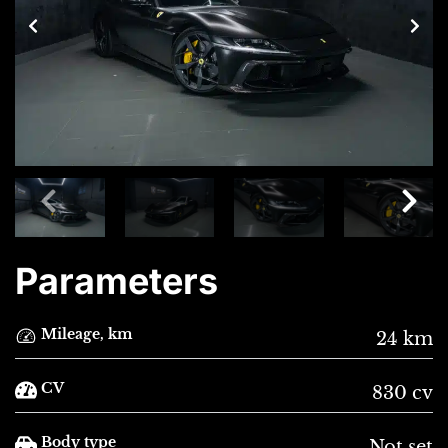
Parameters
Mileage, km
24 km
CV
830 cv
Body type
Not set