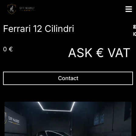
Ferrari 12 Cilindri
1
2
2
I
ASK € VAT
0 €
Contact