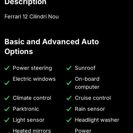
Description
Ferrari 12 Cilindri Nou
Basic and Advanced Auto
Options
Power steering
Sunroof
Electric windows
On-board
computer
Climate control
Cruise control
Parktronic
Rain sensor
Light sensor
Headlight washer
Heated mirrors
Power