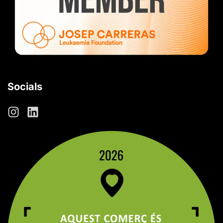
Socials