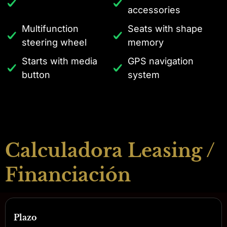
accessories
Multifunction
Seats with shape
steering wheel
memory
Starts with media
GPS navigation
button
system
Calculadora Leasing /
Financiación
Plazo