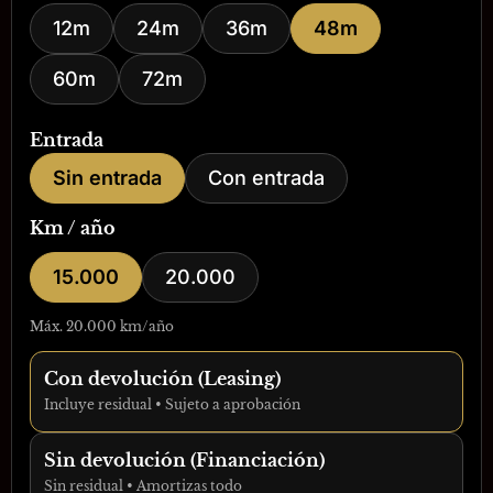
12m
24m
36m
48m
60m
72m
Entrada
Sin entrada
Con entrada
Km / año
15.000
20.000
Máx. 20.000 km/año
Con devolución (Leasing)
Incluye residual • Sujeto a aprobación
Sin devolución (Financiación)
Sin residual • Amortizas todo