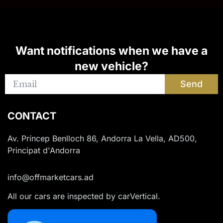
Want notifications when we have a
new vehicle?
Send
CONTACT
Av. Príncep Benlloch 86, Andorra La Vella, AD500,
Principat d'Andorra
info@offmarketcars.ad
All our cars are inspected by carVertical.