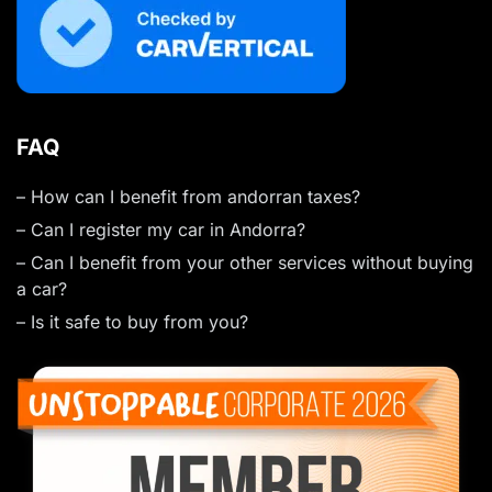
FAQ
– How can I benefit from andorran taxes?
– Can I register my car in Andorra?
– Can I benefit from your other services without buying
a car?
– Is it safe to buy from you?