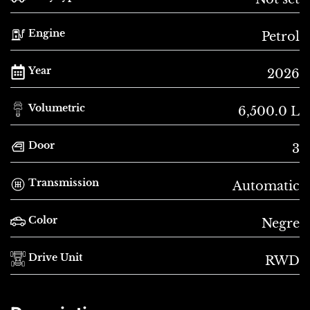
Engine
Petrol
Year
2026
Volumetric
6,500.0 L
Door
3
Transmission
Automatic
Color
Negre
Drive Unit
RWD