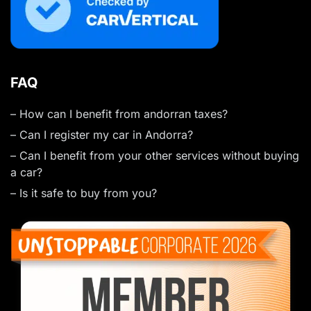
FAQ
– How can I benefit from andorran taxes?
– Can I register my car in Andorra?
– Can I benefit from your other services without buying
a car?
– Is it safe to buy from you?