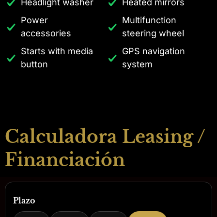
Headlight washer
Heated mirrors
Power
Multifunction
accessories
steering wheel
Starts with media
GPS navigation
button
system
Calculadora Leasing /
Financiación
Plazo