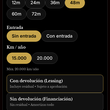
12m
24m
36m
48m
60m
72m
Entrada
Sin entrada
Con entrada
Km / año
15.000
20.000
Máx. 20.000 km/año
Con devolución (Leasing)
Incluye residual • Sujeto a aprobación
Sin devolución (Financiación)
Sin residual • Amortizas todo