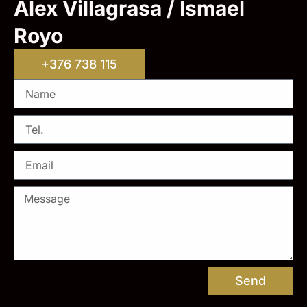
Alex Villagrasa / Ismael
Royo
+376 738 115
Send