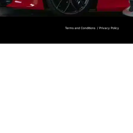
Terms and Conditions /
Privacy Policy