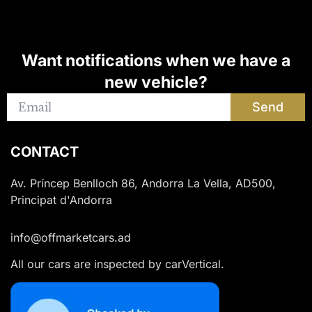
Want notifications when we have a
new vehicle?
Send
CONTACT
Av. Príncep Benlloch 86, Andorra La Vella, AD500,
Principat d'Andorra
info@offmarketcars.ad
All our cars are inspected by carVertical.