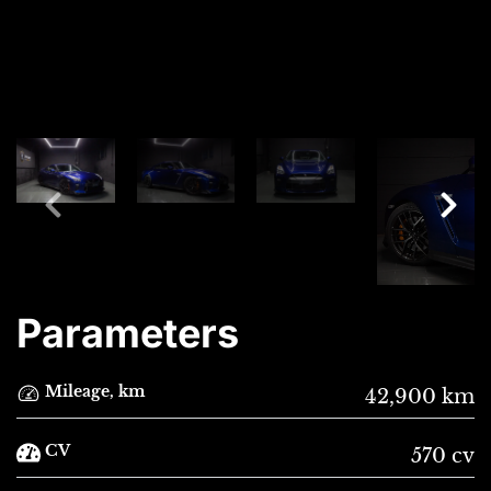
Parameters
Mileage, km
42,900 km
CV
570 cv