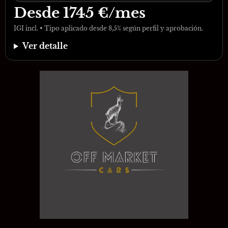
Desde
1745
€/mes
IGI incl. • Tipo aplicado desde 8,5% según perfil y aprobación.
Ver detalle