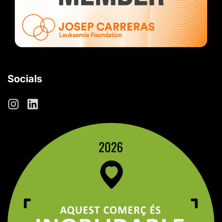
Socials