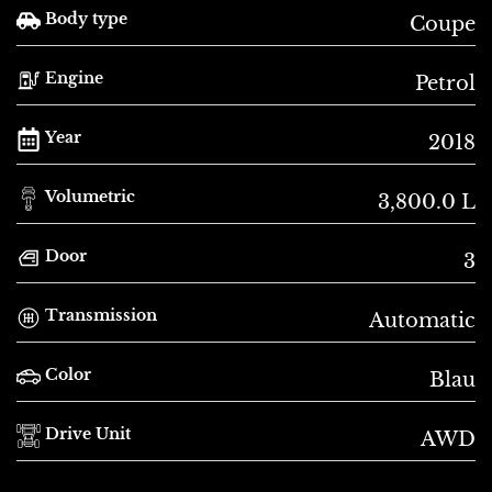
Body type
Coupe
Engine
Petrol
Year
2018
Volumetric
3,800.0 L
Door
3
Transmission
Automatic
Color
Blau
Drive Unit
AWD