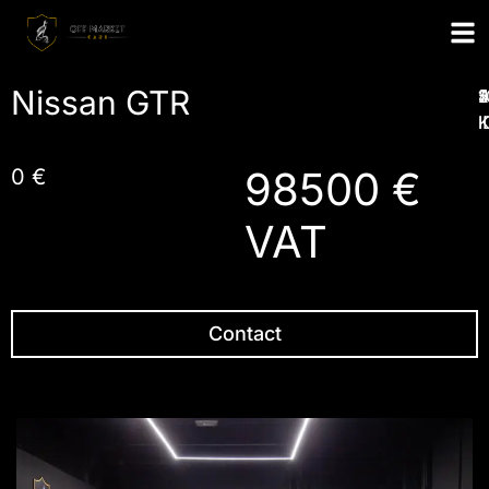
Nissan GTR
1
2
4
5
I
98500 €
0 €
VAT
Contact