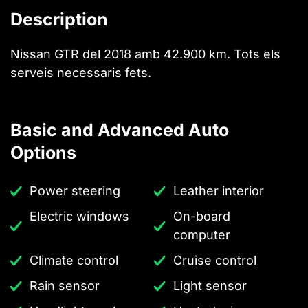
Description
Nissan GTR del 2018 amb 42.900 km. Tots els
serveis necessaris fets.
Basic and Advanced Auto
Options
Power steering
Leather interior
Electric windows
On-board
computer
Climate control
Cruise control
Rain sensor
Light sensor