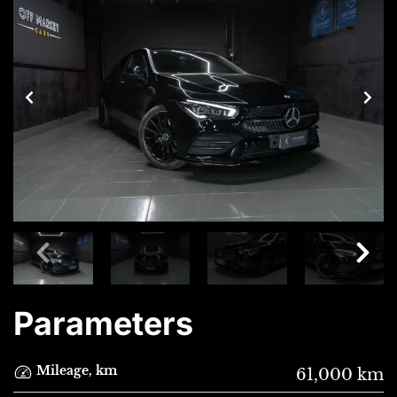
Parameters
Mileage, km
61,000 km