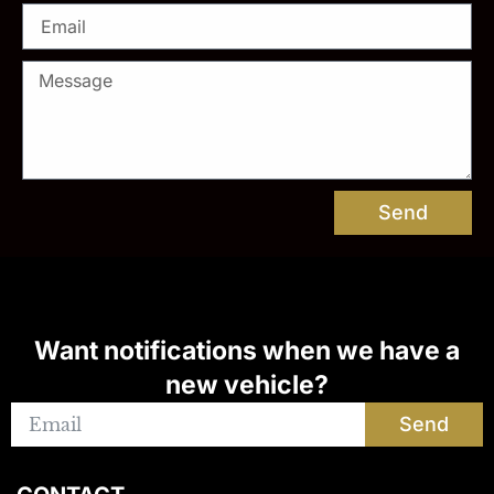
Send
Want notifications when we have a
new vehicle?
Send