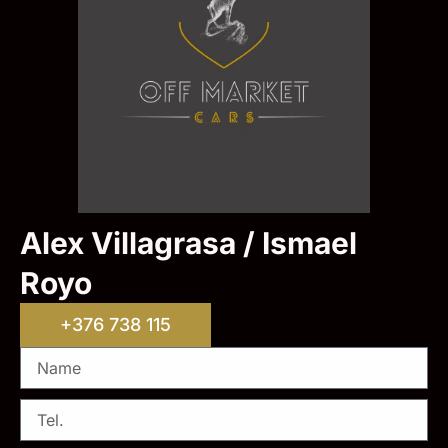
Alex Villagrasa / Ismael
Royo
+376 738 115