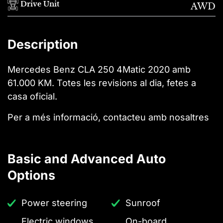
Drive Unit
AWD
Description
Mercedes Benz CLA 250 4Matic 2020 amb
61.000 KM. Totes les revisions al dia, fetes a
casa oficial.
Per a més informació, contacteu amb nosaltres
Basic and Advanced Auto
Options
Power steering
Sunroof
Electric windows
On-board