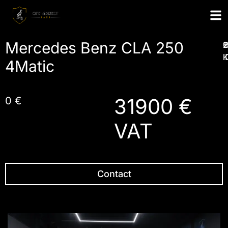
Mercedes Benz CLA 250
1
2
6
I
4Matic
31900 €
0 €
VAT
Contact