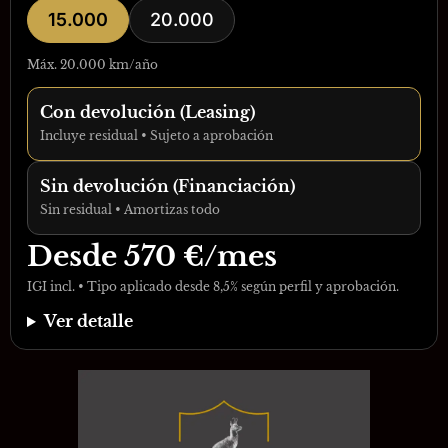
15.000
20.000
Máx. 20.000 km/año
Con devolución (Leasing)
Incluye residual • Sujeto a aprobación
Sin devolución (Financiación)
Sin residual • Amortizas todo
Desde
570
€/mes
IGI incl. • Tipo aplicado desde 8,5% según perfil y aprobación.
Ver detalle