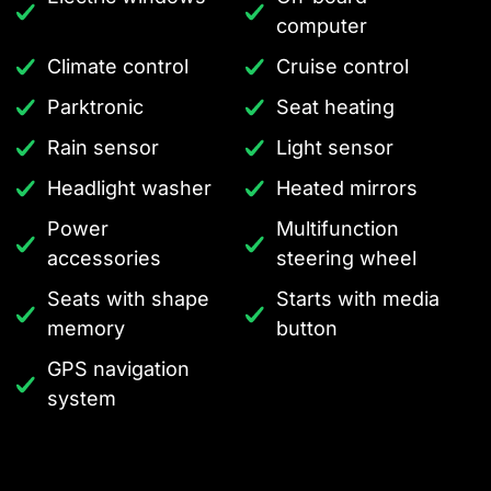
computer
Climate control
Cruise control
Parktronic
Seat heating
Rain sensor
Light sensor
Headlight washer
Heated mirrors
Power
Multifunction
accessories
steering wheel
Seats with shape
Starts with media
memory
button
GPS navigation
system