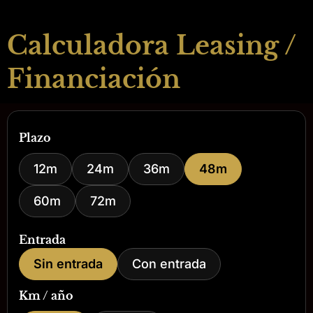
Calculadora Leasing /
Financiación
Plazo
12m
24m
36m
48m
60m
72m
Entrada
Sin entrada
Con entrada
Km / año