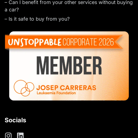
– Can I benefit from your other services without buying
a car?
– Is it safe to buy from you?
Socials