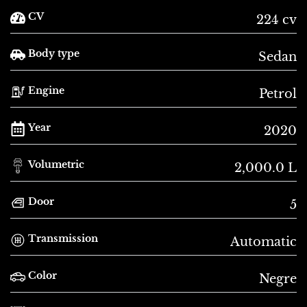
CV
224 cv
Body type
Sedan
Engine
Petrol
Year
2020
Volumetric
2,000.0 L
Door
5
Transmission
Automatic
Color
Negre