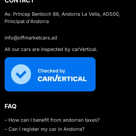
CONTACT
Av. Príncep Benlloch 86, Andorra La Vella, AD500,
Principat d'Andorra
info@offmarketcars.ad
All our cars are inspected by carVertical.
FAQ
– How can I benefit from andorran taxes?
– Can I register my car in Andorra?