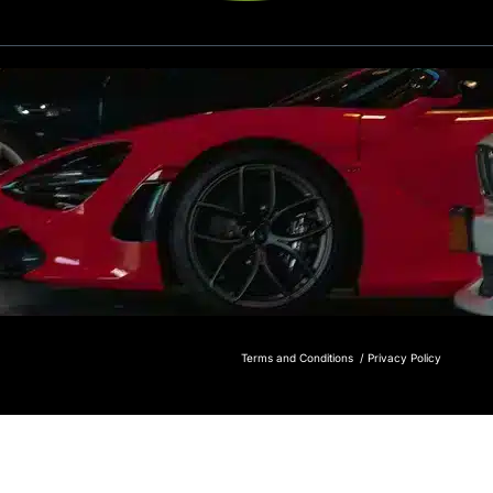
Terms and Conditions /
Privacy Policy