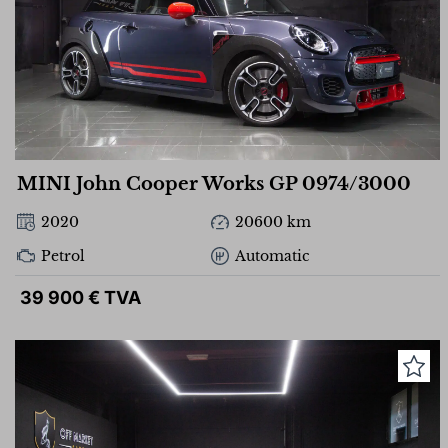
MINI John Cooper Works GP 0974/3000
2020
20600 km
Petrol
Automatic
39 900 € TVA