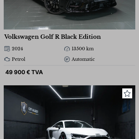
Volkswagen Golf R Black Edition
2024
13500 km
Petrol
Automatic
49 900 € TVA