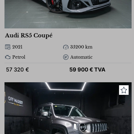
Audi RS5 Coupé
2021
35200 km
Petrol
Automatic
57 320 €
59 900 € TVA