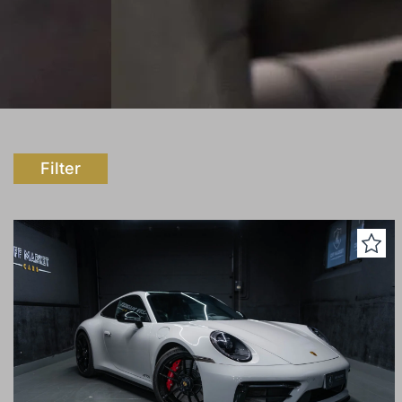
Filter