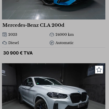
Mercedes-Benz CLA 200d
2023
24000 km
Diesel
Automatic
30 900 € TVA