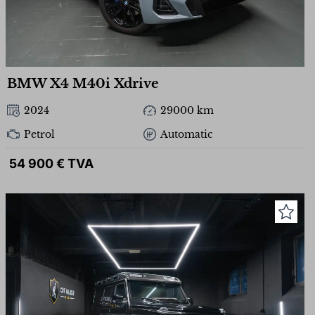
BMW X4 M40i Xdrive
2024
29000 km
Petrol
Automatic
54 900 € TVA