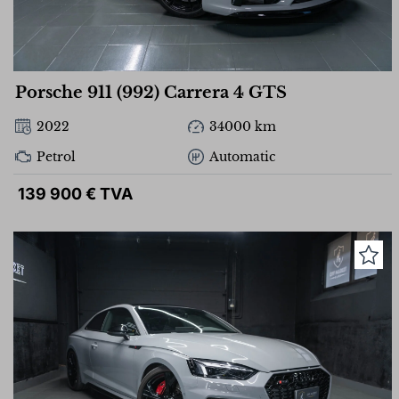
Porsche 911 (992) Carrera 4 GTS
2022
34000 km
Petrol
Automatic
139 900 € TVA