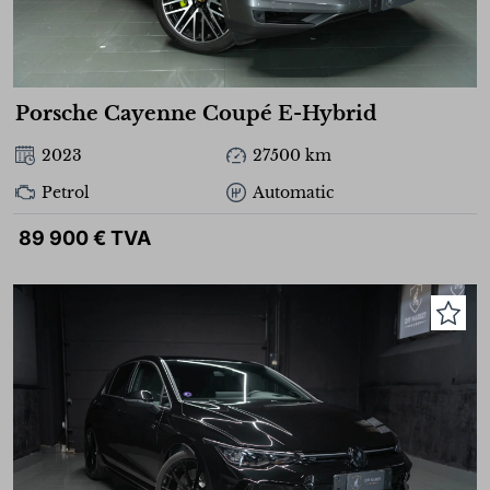
Porsche Cayenne Coupé E-Hybrid
2023
27500 km
Petrol
Automatic
89 900 € TVA