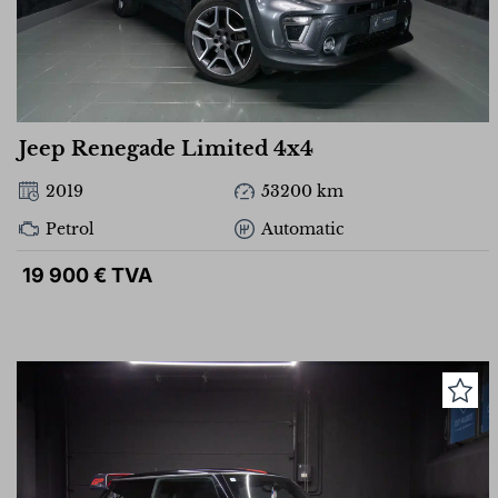
Jeep Renegade Limited 4x4
2019
53200 km
Petrol
Automatic
19 900 € TVA