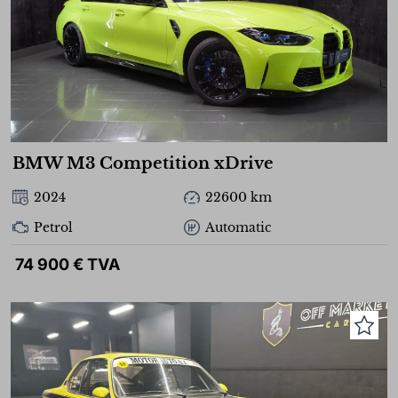
BMW M3 Competition xDrive
2024
22600 km
Petrol
Automatic
74 900 € TVA