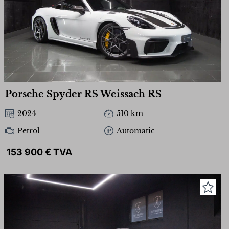
Porsche Spyder RS Weissach RS
2024
510 km
Petrol
Automatic
153 900 € TVA