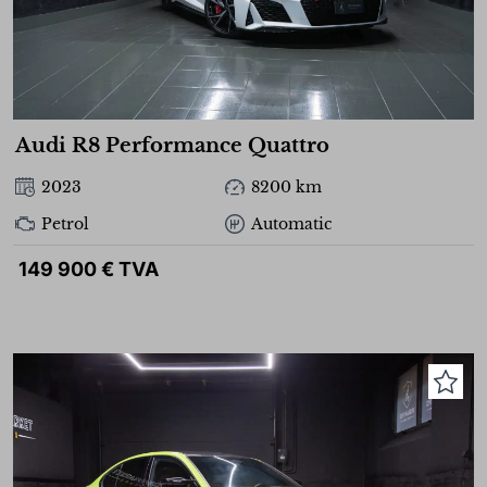
Audi R8 Performance Quattro
2023
8200 km
Petrol
Automatic
149 900 € TVA