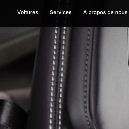
Voitures
Voitures
Services
Services
A propos de nous
A propos de nous