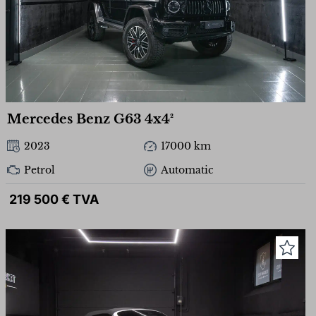
Mercedes Benz G63 4x4²
2023
17000 km
Petrol
Automatic
219 500 € TVA