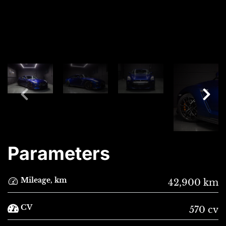
Parameters
Mileage, km
42,900 km
CV
570 cv