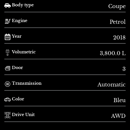
Body type
Coupe
Engine
Petrol
Year
2018
Volumetric
3,800.0 L
Door
3
Transmission
Automatic
Color
Bleu
Drive Unit
AWD