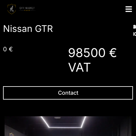
Nissan GTR
1
2
4
5
I
98500 €
0 €
VAT
Contact