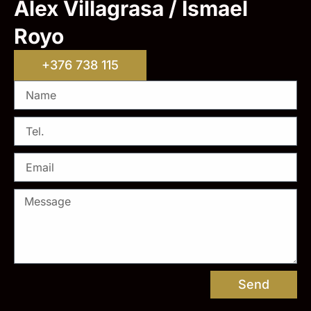
Alex Villagrasa / Ismael
Royo
+376 738 115
Send