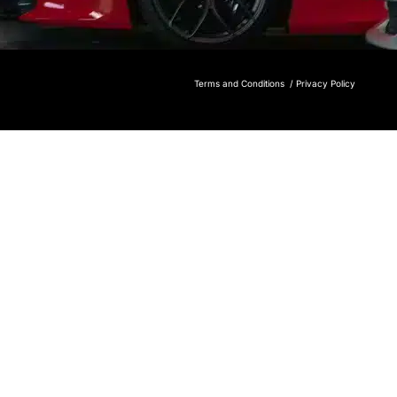
Terms and Conditions /
Privacy Policy