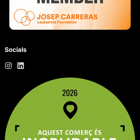
Socials