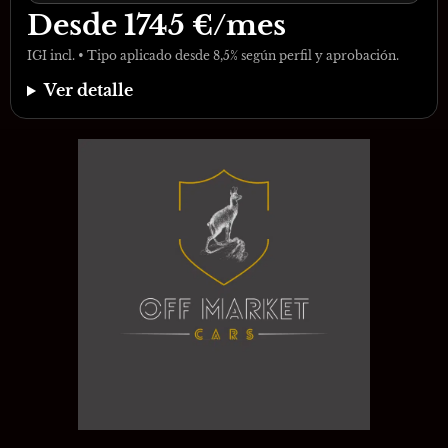
Desde
1745
€/mes
IGI incl. • Tipo aplicado desde 8,5% según perfil y aprobación.
Ver detalle