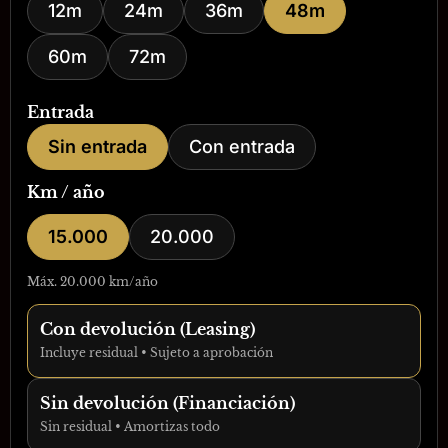
12m
24m
36m
48m
60m
72m
Entrada
Sin entrada
Con entrada
Km / año
15.000
20.000
Máx. 20.000 km/año
Con devolución (Leasing)
Incluye residual • Sujeto a aprobación
Sin devolución (Financiación)
Sin residual • Amortizas todo