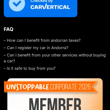
FAQ
– How can I benefit from andorran taxes?
– Can I register my car in Andorra?
– Can I benefit from your other services without buying
a car?
– Is it safe to buy from you?