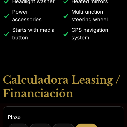
Headlight washer
Heated mirrors
Power
Multifunction
accessories
steering wheel
Starts with media
GPS navigation
button
system
Calculadora Leasing /
Financiación
Plazo