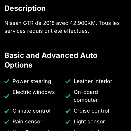
Description
Nissan GTR de 2018 avec 42.900KM. Tous les
services requis ont été effectués.
Basic and Advanced Auto
Options
Power steering
Leather interior
Electric windows
On-board
computer
Climate control
Cruise control
Rain sensor
Light sensor