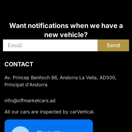
Want notifications when we have a
new vehicle?
Send
CONTACT
Av. Príncep Benlloch 86, Andorra La Vella, AD500,
Principat d'Andorra
info@offmarketcars.ad
All our cars are inspected by carVertical.