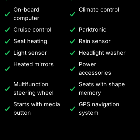
On-board
Climate control
computer
Cruise control
Parktronic
Seat heating
Rain sensor
Light sensor
Headlight washer
Heated mirrors
Power
accessories
Multifunction
Seats with shape
steering wheel
memory
Starts with media
GPS navigation
button
system