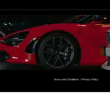
Terms and Conditions /
Privacy Policy