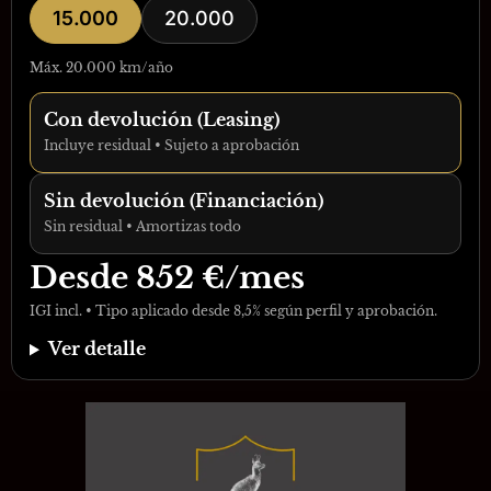
15.000
20.000
Máx. 20.000 km/año
Con devolución (Leasing)
Incluye residual • Sujeto a aprobación
Sin devolución (Financiación)
Sin residual • Amortizas todo
Desde
852
€/mes
IGI incl. • Tipo aplicado desde 8,5% según perfil y aprobación.
Ver detalle