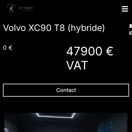
Volvo XC90 T8 (hybride)
1
2
3
I
47900 €
0 €
VAT
Contact