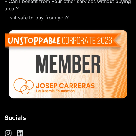
– Can I benefit from your other services without buying
a car?
– Is it safe to buy from you?
Socials