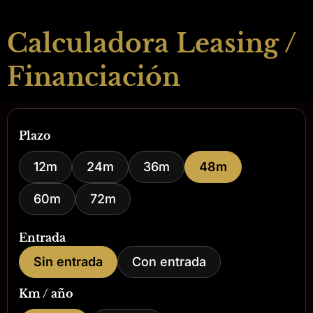
Calculadora Leasing /
Financiación
Plazo
12m
24m
36m
48m
60m
72m
Entrada
Sin entrada
Con entrada
Km / año