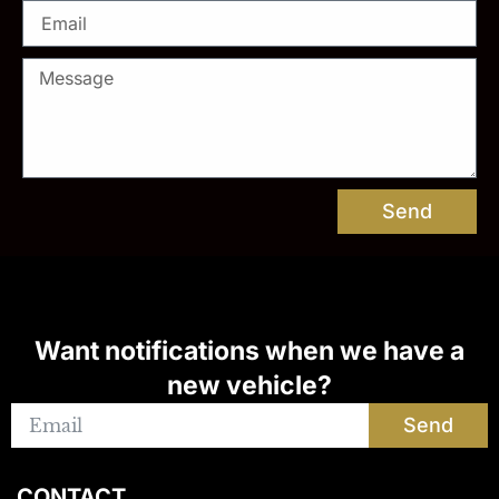
Send
Want notifications when we have a
new vehicle?
Send
CONTACT