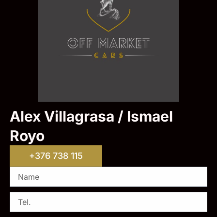
Alex Villagrasa / Ismael
Royo
+376 738 115