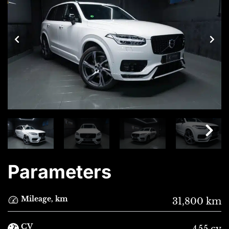
Parameters
Mileage, km
31,800 km
CV
455 cv