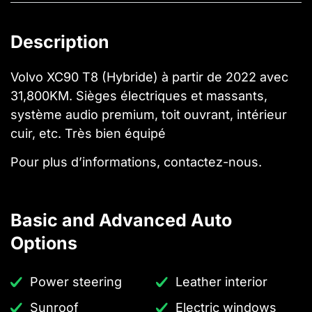
Description
Volvo XC90 T8 (Hybride) à partir de 2022 avec
31,800KM. Sièges électriques et massants,
système audio premium, toit ouvrant, intérieur
cuir, etc. Très bien équipé
Pour plus d’informations, contactez-nous.
Basic and Advanced Auto
Options
Power steering
Leather interior
Sunroof
Electric windows