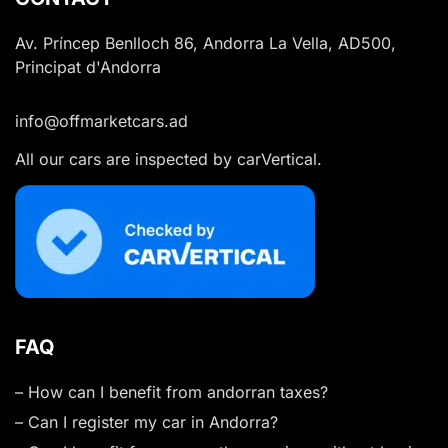
Av. Príncep Benlloch 86, Andorra La Vella, AD500,
Principat d'Andorra
info@offmarketcars.ad
All our cars are inspected by carVertical.
FAQ
– How can I benefit from andorran taxes?
– Can I register my car in Andorra?