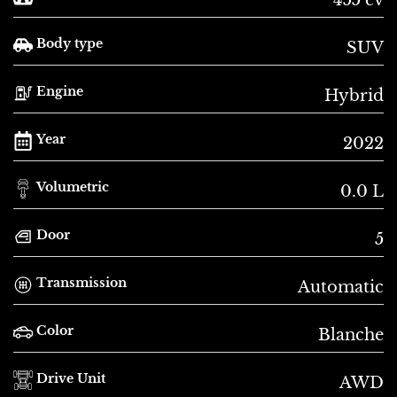
Body type
SUV
Engine
Hybrid
Year
2022
Volumetric
0.0 L
Door
5
Transmission
Automatic
Color
Blanche
Drive Unit
AWD