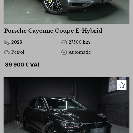
Porsche Cayenne Coupe E-Hybrid
2023
27500 km
Petrol
Automatic
89 900 € VAT