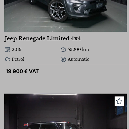
Jeep Renegade Limited 4x4
2019
53200 km
Petrol
Automatic
19 900 € VAT