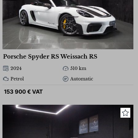
Porsche Spyder RS Weissach RS
2024
510 km
Petrol
Automatic
153 900 € VAT