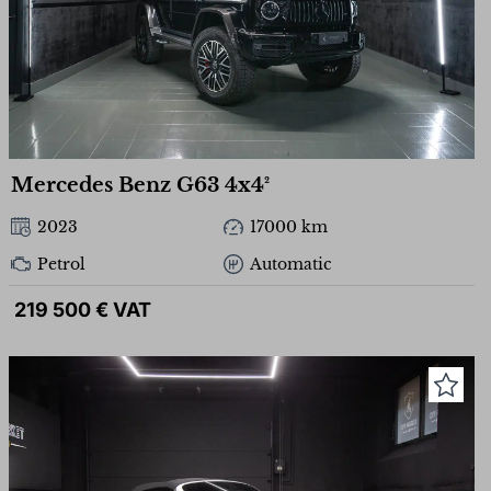
Mercedes Benz G63 4x4²
2023
17000 km
Petrol
Automatic
219 500 € VAT