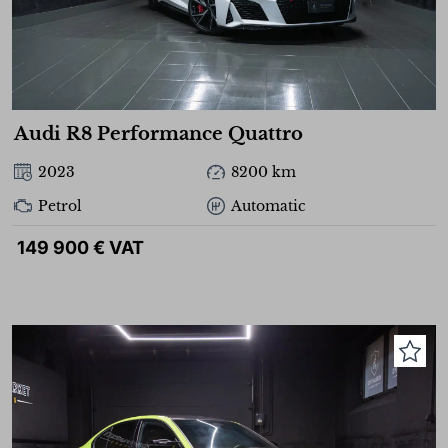
Audi R8 Performance Quattro
2023
8200 km
Petrol
Automatic
149 900 € VAT