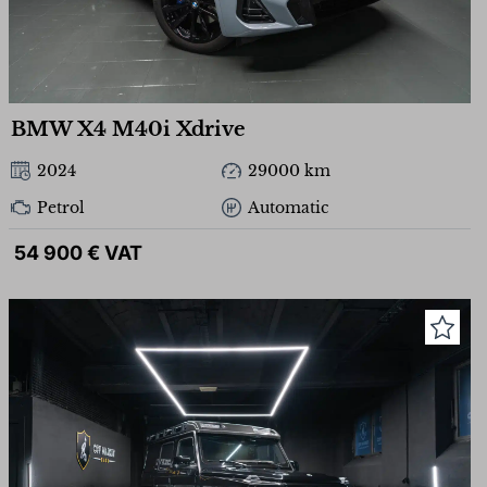
BMW X4 M40i Xdrive
2024
29000 km
Petrol
Automatic
54 900 € VAT