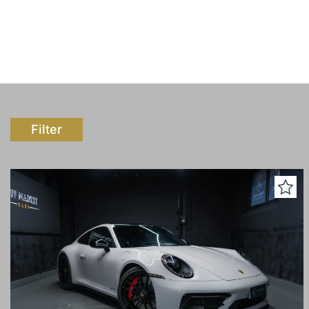
Filter