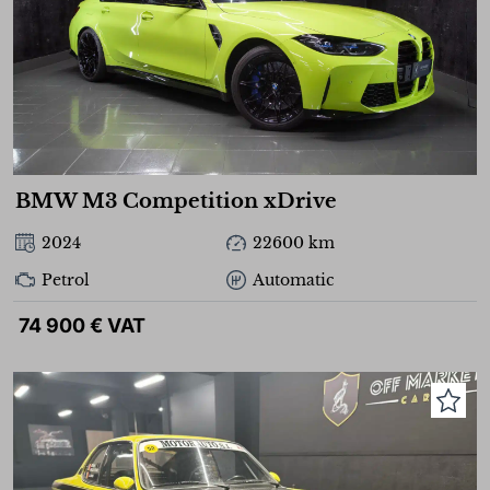
BMW M3 Competition xDrive
2024
22600 km
Petrol
Automatic
74 900 € VAT