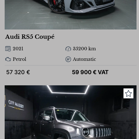
Audi RS5 Coupé
2021
35200 km
Petrol
Automatic
57 320 €
59 900 € VAT