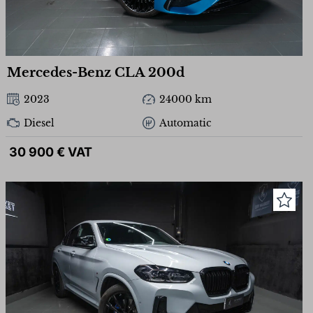
Mercedes-Benz CLA 200d
2023
24000 km
Diesel
Automatic
30 900 € VAT