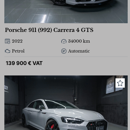
Porsche 911 (992) Carrera 4 GTS
2022
34000 km
Petrol
Automatic
139 900 € VAT