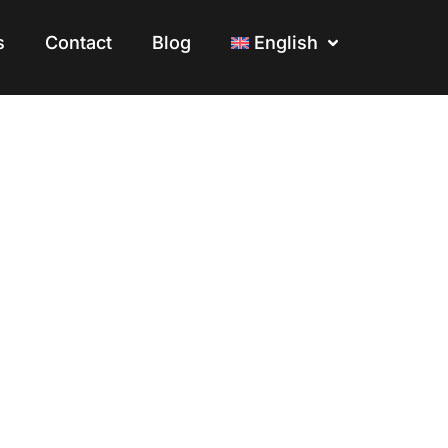
s
s
Contact
Contact
Blog
Blog
English
English