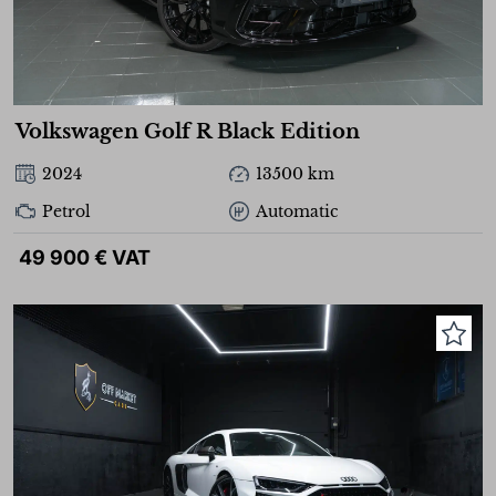
Volkswagen Golf R Black Edition
2024
13500 km
Petrol
Automatic
49 900 € VAT