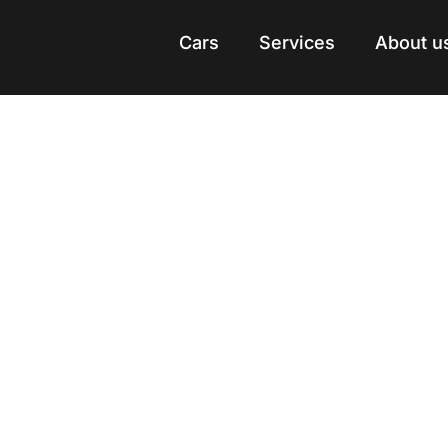
Cars
Cars
Services
Services
About u
About u