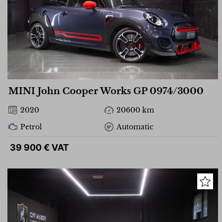
MINI John Cooper Works GP 0974/3000
2020
20600 km
Petrol
Automatic
39 900 € VAT