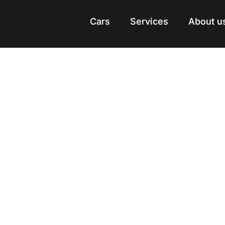
Cars
Cars
Services
Services
About u
About u