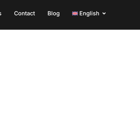
s
s
Contact
Contact
Blog
Blog
English
English