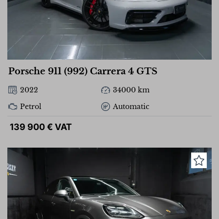
Porsche 911 (992) Carrera 4 GTS
2022
34000 km
Petrol
Automatic
139 900 € VAT