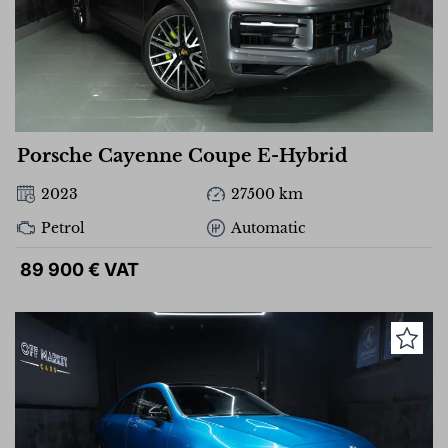
Porsche Cayenne Coupe E-Hybrid
2023
27500 km
Petrol
Automatic
89 900 € VAT