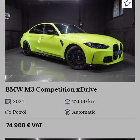
BMW M3 Competition xDrive
2024
22600 km
Petrol
Automatic
74 900 € VAT