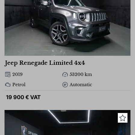
Jeep Renegade Limited 4x4
2019
53200 km
Petrol
Automatic
19 900 € VAT