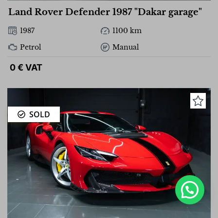
Land Rover Defender 1987 "Dakar garage"
1987
1100 km
Petrol
Manual
0 € VAT
SOLD