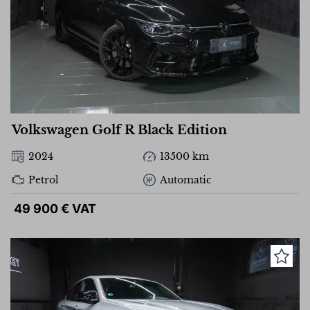
Volkswagen Golf R Black Edition
2024
13500 km
Petrol
Automatic
49 900 € VAT