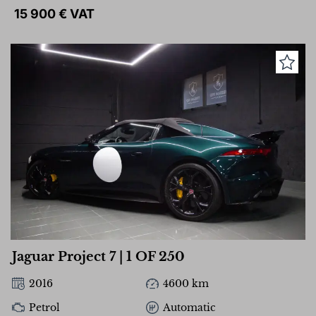
15 900 € VAT
Jaguar Project 7 | 1 OF 250
2016
4600 km
Petrol
Automatic