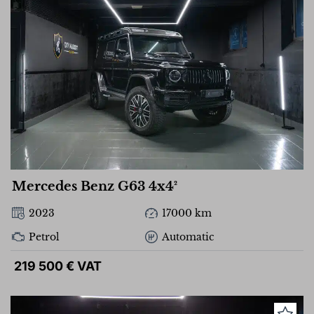
Mercedes Benz G63 4x4²
2023
17000 km
Petrol
Automatic
219 500 € VAT