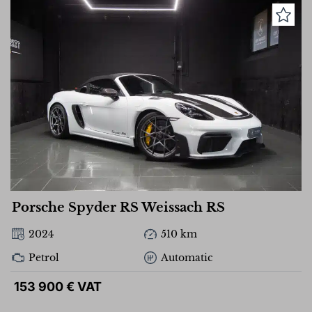
Porsche Spyder RS Weissach RS
2024
510 km
Petrol
Automatic
153 900 € VAT