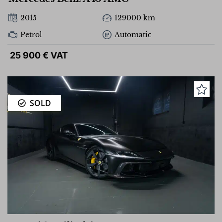
2015
129000 km
Petrol
Automatic
25 900 € VAT
SOLD