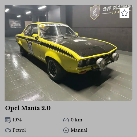
Opel Manta 2.0
1974
0 km
Petrol
Manual