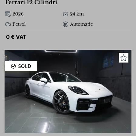
Ferrari 12 Cilindri
2026
24 km
Petrol
Automatic
0 € VAT
SOLD