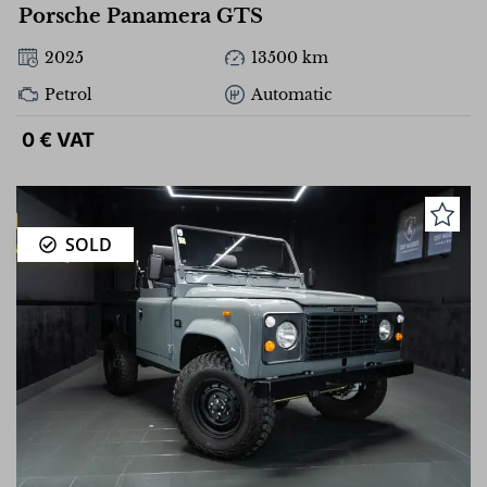
Porsche Panamera GTS
2025
13500 km
Petrol
Automatic
0 € VAT
SOLD