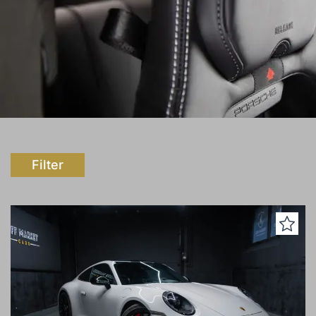
Filter