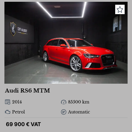
Audi RS6 MTM
2014
85500 km
Petrol
Automatic
69 900 € VAT