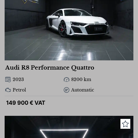
Audi R8 Performance Quattro
2023
8200 km
Petrol
Automatic
149 900 € VAT