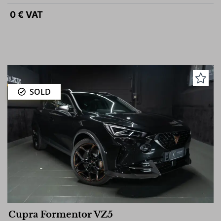
0 € VAT
SOLD
Cupra Formentor VZ5