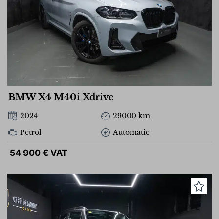
BMW X4 M40i Xdrive
2024
29000 km
Petrol
Automatic
54 900 € VAT