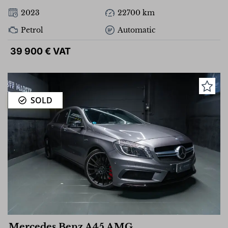
2023
22700 km
Petrol
Automatic
39 900 € VAT
SOLD
Mercedes Benz A45 AMG