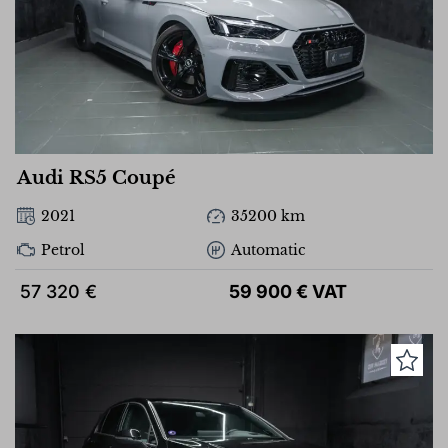
Audi RS5 Coupé
2021
35200 km
Petrol
Automatic
57 320 €
59 900 € VAT