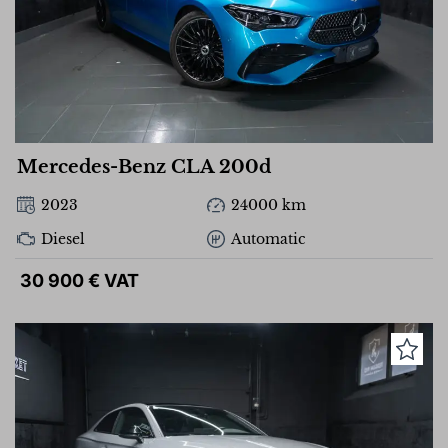
Mercedes-Benz CLA 200d
2023
24000 km
Diesel
Automatic
30 900 € VAT