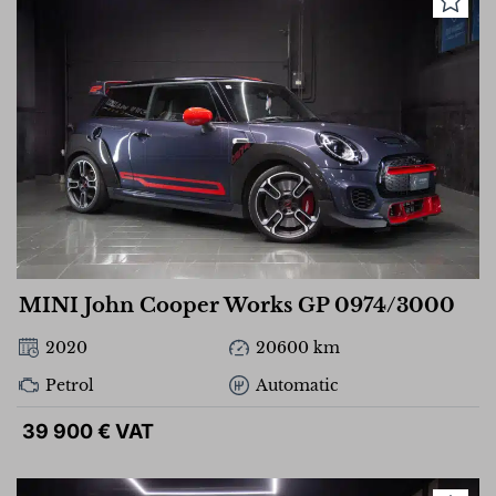
MINI John Cooper Works GP 0974/3000
2020
20600 km
Petrol
Automatic
39 900 € VAT