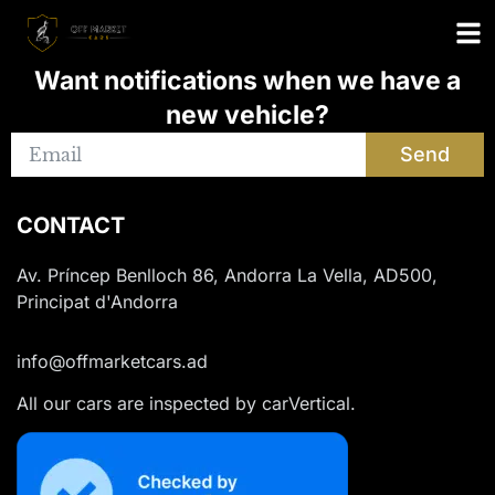
Want notifications when we have a
new vehicle?
Send
CONTACT
Av. Príncep Benlloch 86, Andorra La Vella, AD500,
Principat d'Andorra
info@offmarketcars.ad
All our cars are inspected by carVertical.