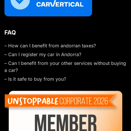
FAQ
– How can I benefit from andorran taxes?
– Can I register my car in Andorra?
– Can I benefit from your other services without buying
a car?
– Is it safe to buy from you?