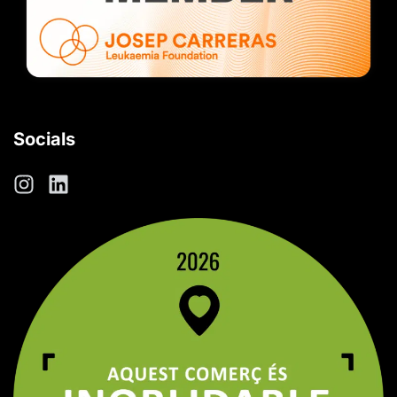
Socials